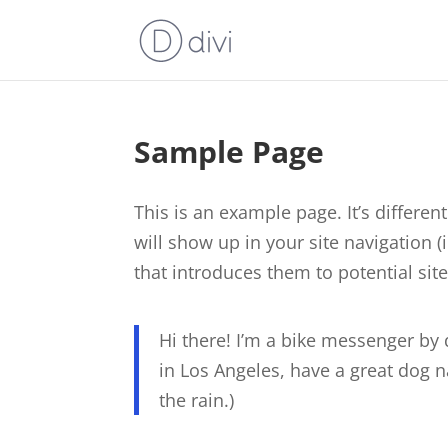
Sample Page
This is an example page. It’s differen
will show up in your site navigation 
that introduces them to potential site 
Hi there! I’m a bike messenger by d
in Los Angeles, have a great dog na
the rain.)