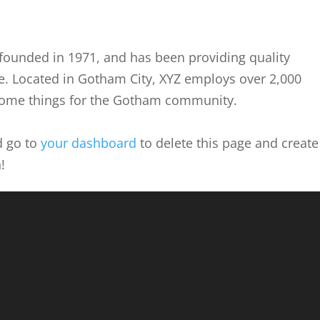
ounded in 1971, and has been providing quality
ce. Located in Gotham City, XYZ employs over 2,000
some things for the Gotham community.
d go to
your dashboard
to delete this page and create
!