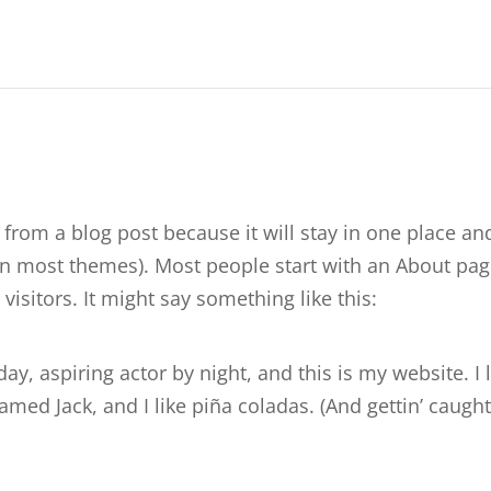
t from a blog post because it will stay in one place an
(in most themes). Most people start with an About pa
visitors. It might say something like this:
ay, aspiring actor by night, and this is my website. I 
med Jack, and I like piña coladas. (And gettin’ caught