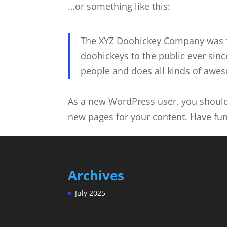
…or something like this:
The XYZ Doohickey Company was f
doohickeys to the public ever sin
people and does all kinds of awe
As a new WordPress user, you shoul
new pages for your content. Have fun
Archives
July 2025