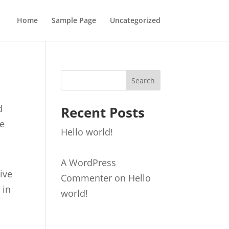
Home
Sample Page
Uncategorized
Search
d
Recent Posts
ge
Hello world!
A WordPress
live
Commenter
on
Hello
 in
world!