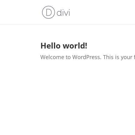
Hello world!
Welcome to WordPress. This is your firs