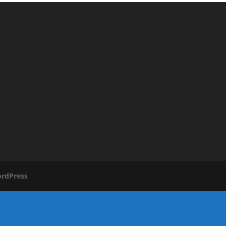
rdPress