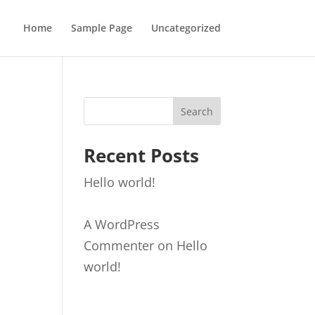
Home
Sample Page
Uncategorized
Search
Recent Posts
Hello world!
A WordPress
Commenter
on
Hello
world!