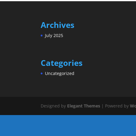
Archives
July 2025
Categories
Uncategorized
Designed by
Elegant Themes
| Powered by
Wo