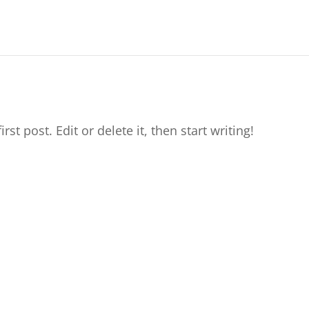
t post. Edit or delete it, then start writing!